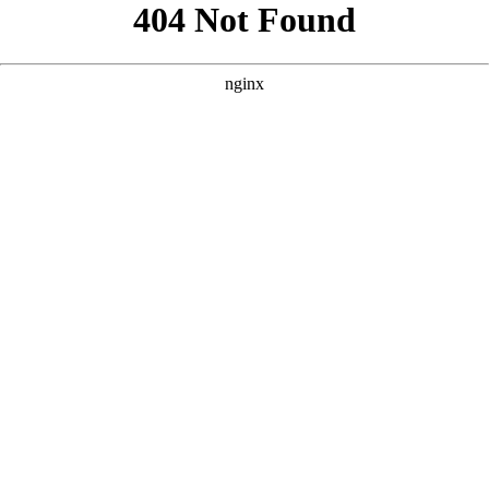
```html
```